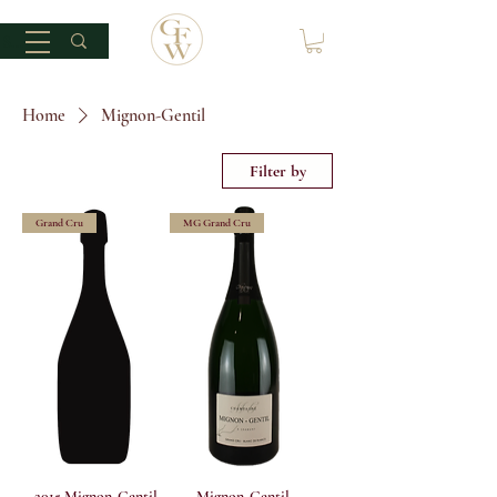
Home
Mignon-Gentil
Filter by
Grand Cru
MG Grand Cru
2015 Mignon-Gentil
Mignon-Gentil