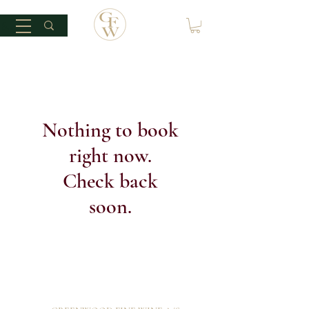
Nothing to book
right now.
Check back
soon.