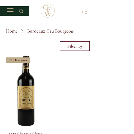
Home
Bordeaux Cru Bourgeois
Filter by
Cru Bourgeois
2013 Chateau Gloria