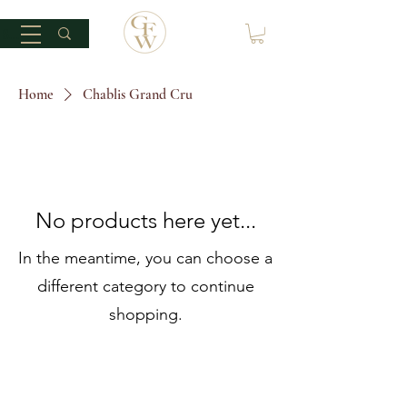
Home
Chablis Grand Cru
No products here yet...
In the meantime, you can choose a
different category to continue
shopping.