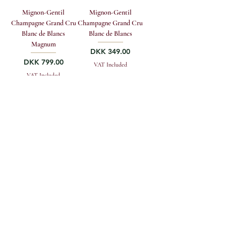
Mignon-Gentil
Mignon-Gentil
Champagne Grand Cru
Champagne Grand Cru
Blanc de Blancs
Blanc de Blancs
Magnum
Price
DKK 349.00
Price
DKK 799.00
VAT Included
VAT Included
Add to to cart
Add to to cart
GREENWOOD FINE WINE A/S
Vestergade 4, DK-1456 Copenhagen K
sales@greenwoodfinewine.dk
+45 33 12 13 19