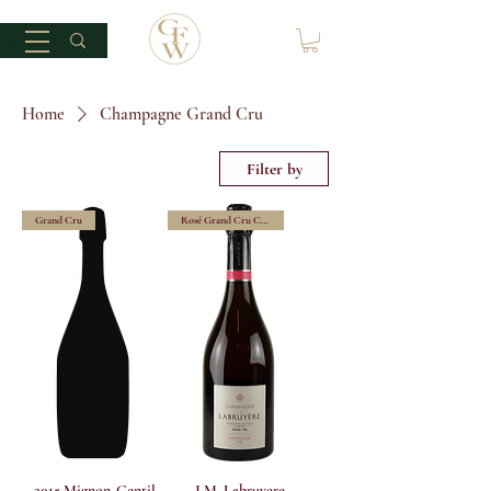
Home
Champagne Grand Cru
Filter by
Grand Cru
Rosé Grand Cru Champagne
2015 Mignon-Gentil
J.M. Labruyere