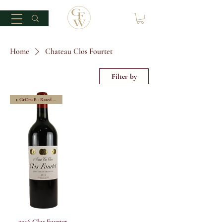
Home
Chateau Clos Fourtet
Filter by
1. GrCru B - Rated 100/100
2016 Clos Fourtet