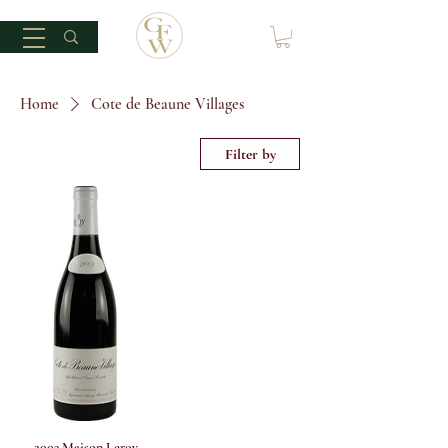
Home
Cote de Beaune Villages
Filter by
2003 Maison Leroy