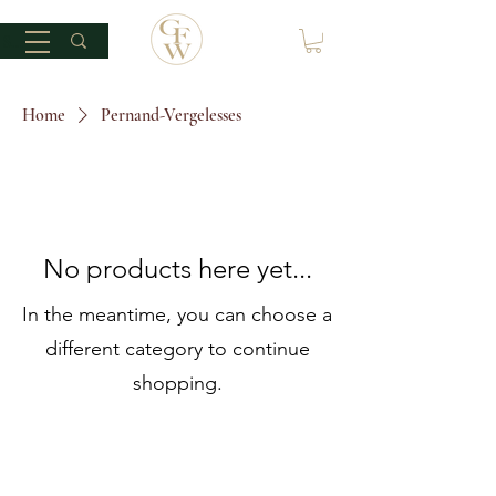
Home
Pernand-Vergelesses
No products here yet...
In the meantime, you can choose a
different category to continue
shopping.