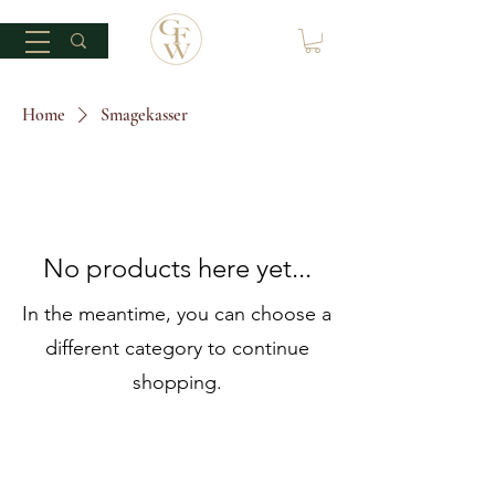
Home
Smagekasser
No products here yet...
In the meantime, you can choose a
different category to continue
shopping.