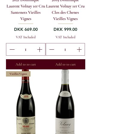
Laurent Volnay 1er Cru
Laurent Volnay 1er Cru
Santenots Vieilles
Clos des Chenes
Vignes
Vieilles Vignes
Price
Price
DKK 669.00
DKK 999.00
VAT Included
VAT Included
Add to to cart
Add to to cart
Vieilles Vignes