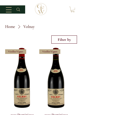
Home
Volnay
Filter by
Vieilles Vignes
Vieilles Vignes
2021 Dominique
2019 Dominique