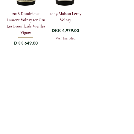
2018 Dominique
2009 Maison Leroy
Laurent Volnay 1er Cru
Volnay
Les Brouillards Vieilles
Price
DKK 4,979.00
Vignes
VAT Included
Price
DKK 649.00
VAT Included
Add to to cart
Add to to cart
GREENWOOD FINE WINE A/S
Vestergade 4, DK-1456 Copenhagen K
sales@greenwoodfinewine.dk
+45 33 12 13 19