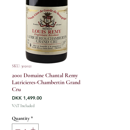
SKU: 302021
2001 Domaine Chantal Remy
Latricieres-Chambertin Grand
Cru
Price
DKK 1,499.00
VAT Included
Quantity
*