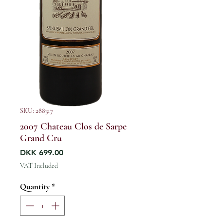
SKU: 288317
2007 Chateau Clos de Sarpe
Grand Cru
Price
DKK 699.00
VAT Included
Quantity
*