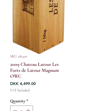
SKU: 282410
2009 Chateau Latour Les
Forts de Latour Magnum
OWC
Price
DKK 4,499.00
VAT Included
Quantity
*