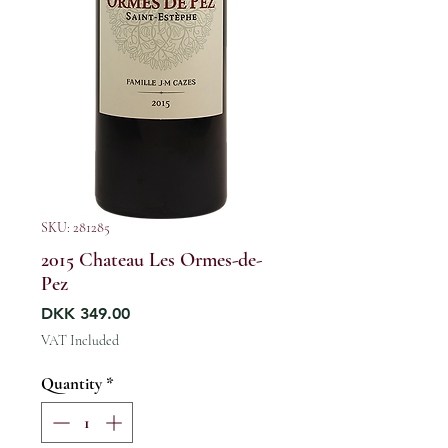
SKU: 281285
2015 Chateau Les Ormes-de-
Pez
Price
DKK 349.00
VAT Included
Quantity
*