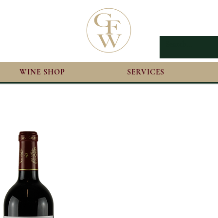
WINE SHOP
SERVICES