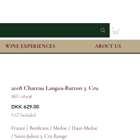
WINE EXPERIENCES
ABOUT US
2018 Chateau Langoa-Barton 3. Cru
SKU: 283138
Price
DKK 629.00
VAT Included
France / Bordeaux / Medoc / Haut-Medoc
/ Saint-Julien 3. Cru Rouge