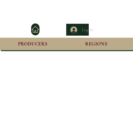
Log In
PRODUCERS
REGIONS