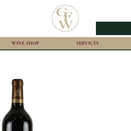
WINE SHOP
SERVICES