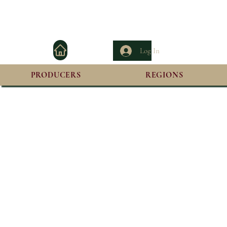
Log In
PRODUCERS
REGIONS