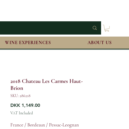
WINE EXPERIENCES
ABOUT US
2018 Chateau Les Carmes Haut-
Brion
SKU: 286218
Price
DKK 1,149.00
VAT Included
France / Bordeaux / Pessac-Leognan