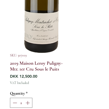
SKU: 307019
2019 Maison Leroy Puligny-
Mtr. 1er Cru Sous le Puits
Price
DKK 12,500.00
VAT Included
Quantity
*