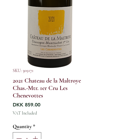
SKU: 309171
2021 Chateau de la Maltroye
Chas.-Mtr. 1er Cru Les
Chenevottes
Price
DKK 859.00
VAT Included
Quantity
*