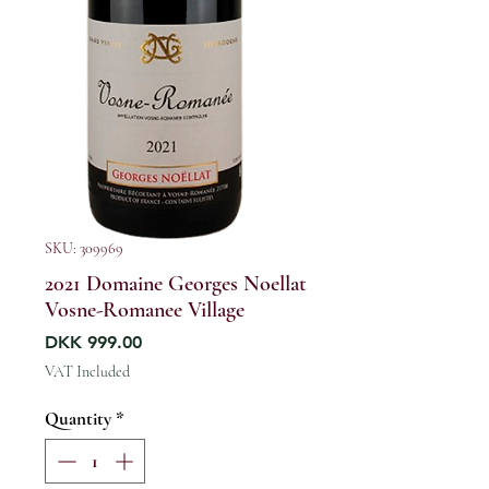
SKU: 309969
2021 Domaine Georges Noellat
Vosne-Romanee Village
Price
DKK 999.00
VAT Included
Quantity
*