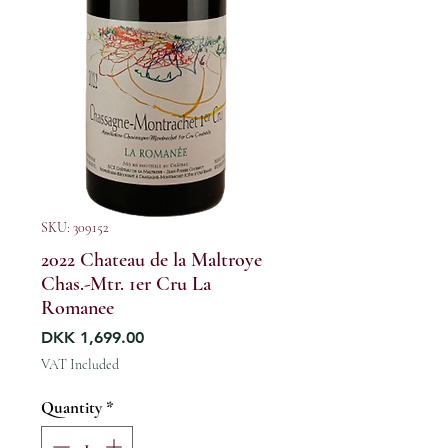
SKU: 309152
2022 Chateau de la Maltroye
Chas.-Mtr. 1er Cru La
Romanee
Price
DKK 1,699.00
VAT Included
Quantity
*