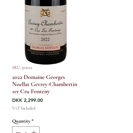
SKU: 310022
2022 Domaine Georges
Noellat Gevrey-Chambertin
1er Cru Fonteny
Price
DKK 2,299.00
VAT Included
Quantity
*