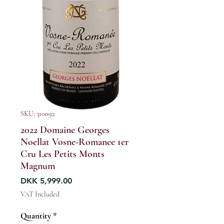
SKU: 310092
2022 Domaine Georges
Noellat Vosne-Romanee 1er
Cru Les Petits Monts
Magnum
Price
DKK 5,999.00
VAT Included
Quantity
*