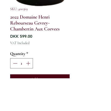
SKU: 400369
2022 Domaine Henri
Rebourseau Gevrey-
Chambertin Aux Corvees
Price
DKK 599.00
VAT Included
Quantity
*
Add to cart
France / Burgundy / Cote de Nuits
/ Gevrey-Chambertin Village