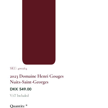
SKU: 400264
2023 Domaine Henri Gouges
Nuits-Saint-Georges
Price
DKK 549.00
VAT Included
Quantity
*