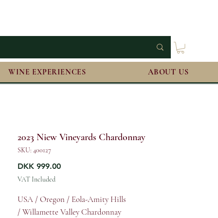
WINE EXPERIENCES
ABOUT US
2023 Niew Vineyards Chardonnay
SKU: 400127
Price
DKK 999.00
VAT Included
USA / Oregon / Eola-Amity Hills
/ Willamette Valley Chardonnay