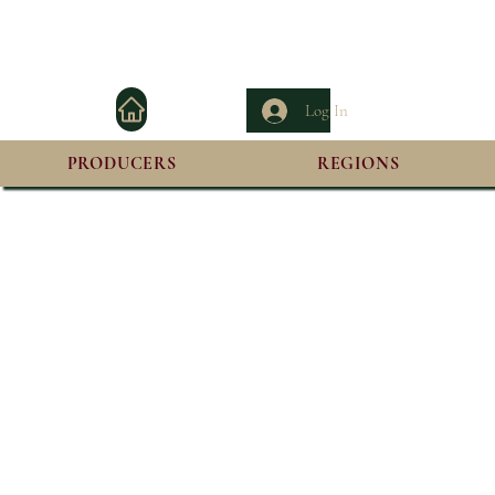
Log In
PRODUCERS
REGIONS