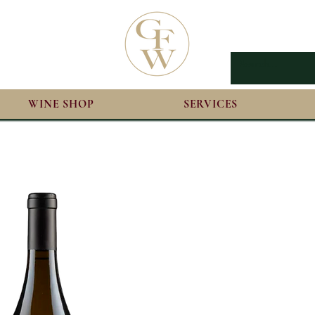
WINE SHOP
SERVICES