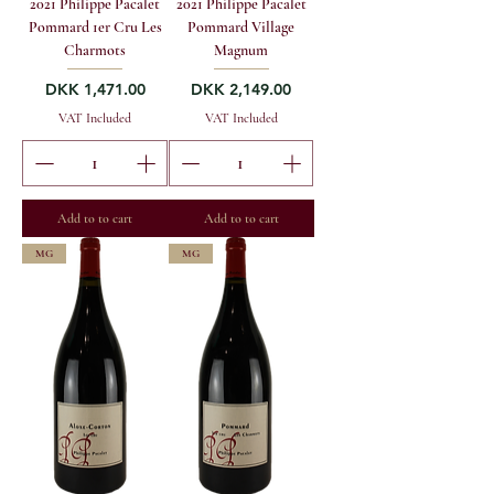
2021 Philippe Pacalet
2021 Philippe Pacalet
Pommard 1er Cru Les
Pommard Village
Charmots
Magnum
Price
Price
DKK 1,471.00
DKK 2,149.00
VAT Included
VAT Included
Add to to cart
Add to to cart
MG
MG