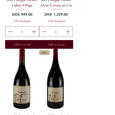
Ladoix Village
Aloxe-Corton 1er Cru
Price
Price
DKK 949.00
DKK 1,329.00
VAT Included
VAT Included
Add to to cart
Add to to cart
MG