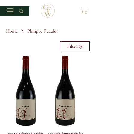
Home
Philippe Pacalet
Filter by
2021 Philippe Pacalet
2021 Philippe Pacalet