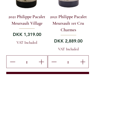
2021 Philippe Pacalet
2021 Philippe Pacalet
Meursault Village
Meursault 1er Cru
Charmes
Price
DKK 1,319.00
Price
DKK 2,889.00
VAT Included
VAT Included
Add to to cart
Add to to cart
MG