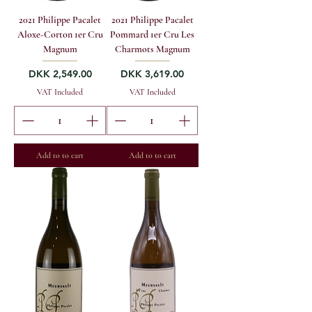
2021 Philippe Pacalet
2021 Philippe Pacalet
Aloxe-Corton 1er Cru
Pommard 1er Cru Les
Magnum
Charmots Magnum
Price
Price
DKK 2,549.00
DKK 3,619.00
VAT Included
VAT Included
Add to to cart
Add to to cart