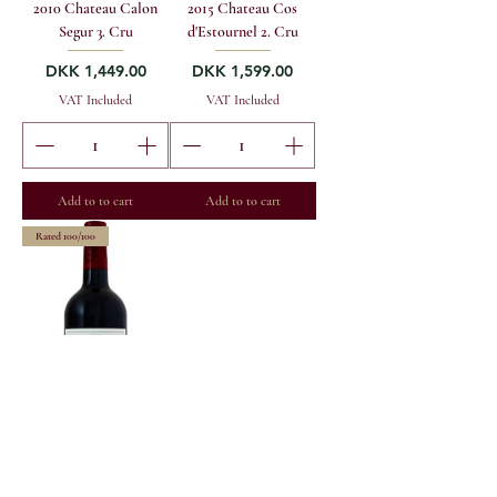
2010 Chateau Calon
2015 Chateau Cos
Segur 3. Cru
d'Estournel 2. Cru
Price
Price
DKK 1,449.00
DKK 1,599.00
VAT Included
VAT Included
Add to to cart
Add to to cart
Rated 100/100