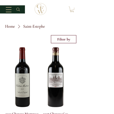
Home
Saint-Estephe
Filter by
2013 Chateau Montrose
2017 Chateau Cos