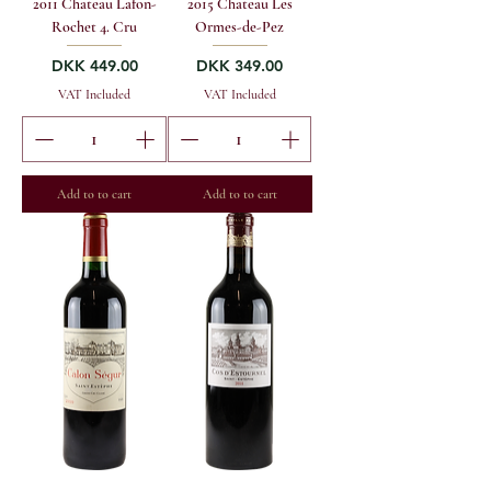
2011 Chateau Lafon-
2015 Chateau Les
Rochet 4. Cru
Ormes-de-Pez
Price
Price
DKK 449.00
DKK 349.00
VAT Included
VAT Included
Add to to cart
Add to to cart