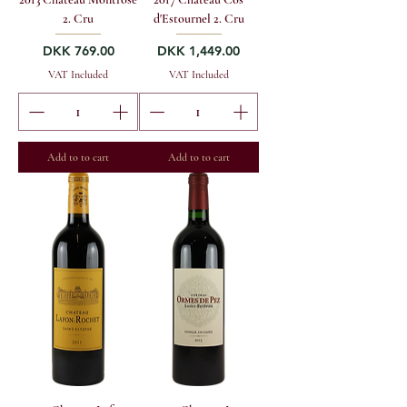
2. Cru
d'Estournel 2. Cru
Price
Price
DKK 769.00
DKK 1,449.00
VAT Included
VAT Included
Add to to cart
Add to to cart