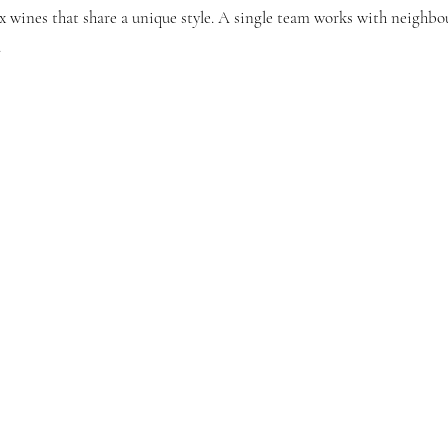
 wines that share a unique style. A single team works with neighbou
.