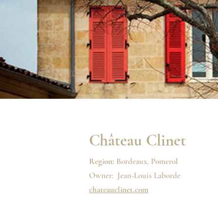
Château Clinet
Region:
Bordeaux, Pomerol
Owner: Jean-Louis Laborde
chateauclinet.com