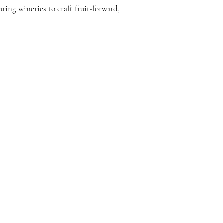
ring wineries to craft fruit-forward,