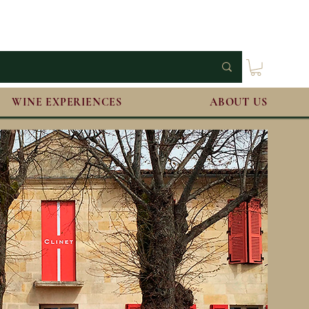
WINE EXPERIENCES
ABOUT US