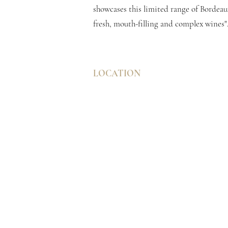
showcases this limited range of Bordeaux
fresh, mouth-filling and complex wines"
LOCATION