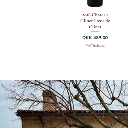
2016 Chateau
Clinet Fleur de
Clinet
Price
DKK 489.00
VAT Included