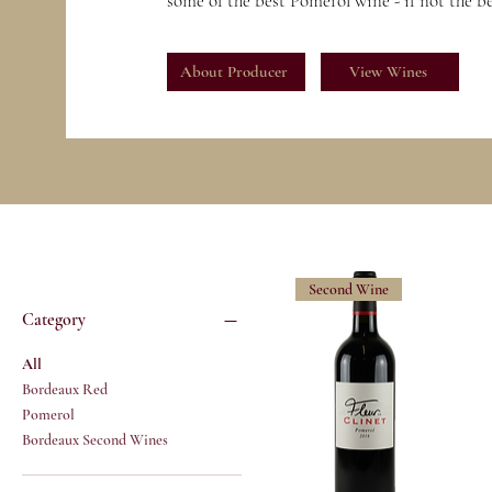
some of the best Pomerol wine - if not the b
About Producer
View Wines
Second Wine
Category
All
Bordeaux Red
Pomerol
Bordeaux Second Wines