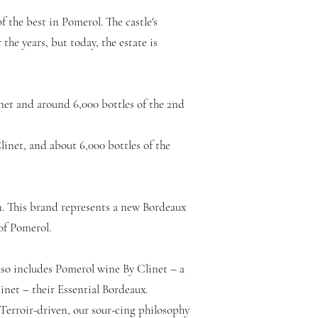
f the best in Pomerol. The castle's
the years, but today, the estate is
net and around 6,000 bottles of the 2nd
linet, and about 6,000 bottles of the
n. This brand represents a new Bordeaux
 of Pomerol.
so includes Pomerol wine By Clinet – a
net – their Essential Bordeaux.
Terroir-driven, our sour-cing philosophy