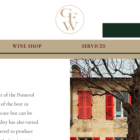
WINE SHOP
SERVICES
nt of the Pomerol
 of the best in
scure but can be
lity has also varied
idered to produce