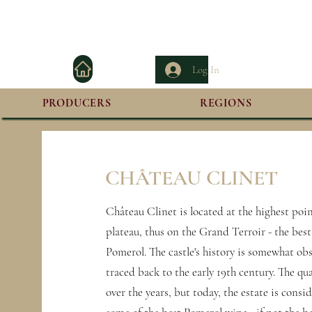
Log In
PRODUCERS
REGIONS
CHÂTEAU CLINET
Château Clinet is located at the highest poi
plateau, thus on the Grand Terroir - the best
Pomerol. The castle's history is somewhat ob
traced back to the early 19th century. The qua
over the years, but today, the estate is cons