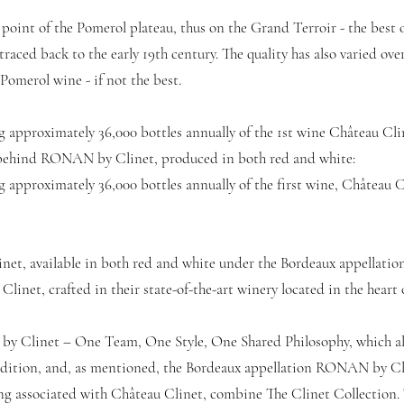
 point of the Pomerol plateau, thus on the Grand Terroir - the best o
aced back to the early 19th century. The quality has also varied over 
Pomerol wine - if not the best.
g approximately 36,000 bottles annually of the 1st wine Château Cli
so behind RONAN by Clinet, produced in both red and white:
 approximately 36,000 bottles annually of the first wine, Château C
et, available in both red and white under the Bordeaux appellatio
Clinet, crafted in their state-of-the-art winery located in the heart
by Clinet – One Team, One Style, One Shared Philosophy, which al
Edition, and, as mentioned, the Bordeaux appellation RONAN by Cli
ong associated with Château Clinet, combine The Clinet Collection. 