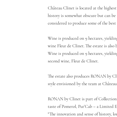
Château Clinet is located at the highest
history is somewhat obscure but can be tr
considered to produce some of the best 
Wine is produced on 9 hectares, yieldin
wine Fleur de Clinet. The estate is al
Wine is produced on 9 hectares, yielding
second wine, Fleur de Clinet.
The estate also produces RONAN by Clin
style envisioned by the team at Château 
RONAN by Clinet is part of Collection 
taste of Pomerol, Pur’Cab – a Limited 
"The innovation and sense of history, l