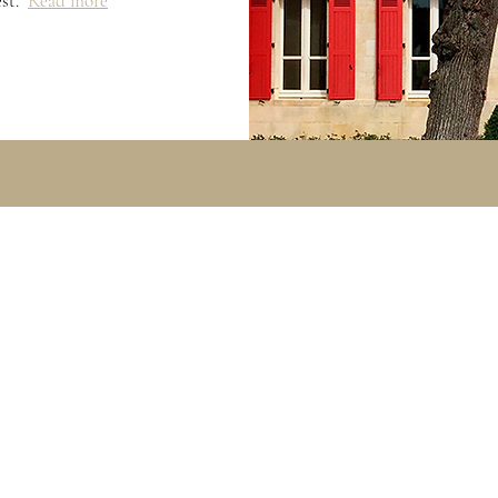
est.
Read more