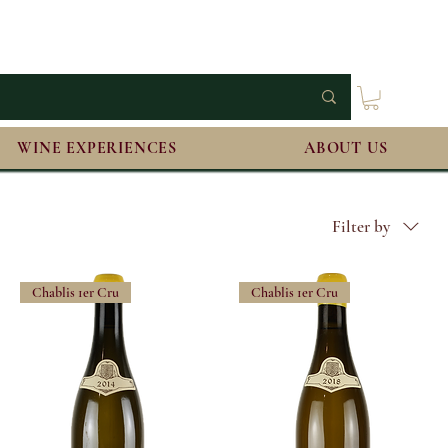
WINE EXPERIENCES
ABOUT US
Filter by
Chablis 1er Cru
Chablis 1er Cru