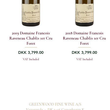
2019 Domaine Francois
2018 Domaine Francois
Raveneau Chablis 1er Cru
Raveneau Chablis 1er Cru
Foret
Foret
Price
Price
DKK 3,799.00
DKK 3,799.00
VAT Included
VAT Included
GREENWOOD FINE WINE A/S
Vestergade 4, DK-1456 Copenhagen K