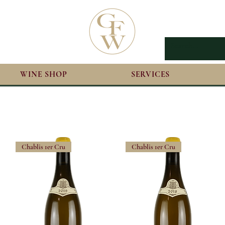
WINE SHOP
SERVICES
Chablis 1er Cru
Chablis 1er Cru