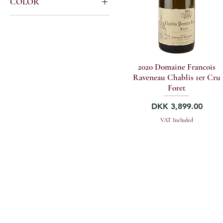
COLOR
Burgundy Premier Cru
Francois Raveneau
Burgundy White
Chablis Premier Cru
2020 Domaine Francois
Raveneau Chablis 1er Cru
Foret
Price
DKK 3,899.00
VAT Included