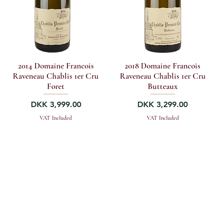
2014 Domaine Francois
2018 Domaine Francois
Raveneau Chablis 1er Cru
Raveneau Chablis 1er Cru
Foret
Butteaux
Price
Price
DKK 3,999.00
DKK 3,299.00
VAT Included
VAT Included