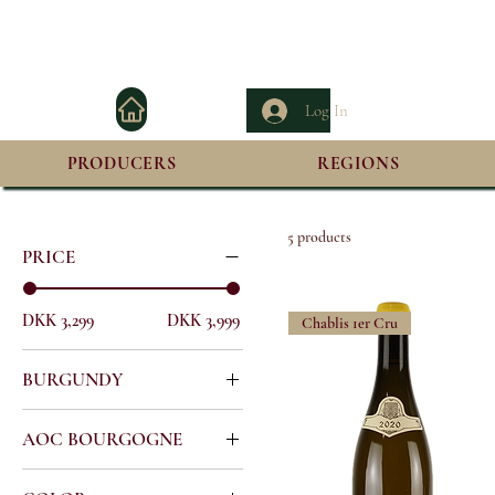
Log In
PRODUCERS
REGIONS
Home
Francois Raveneau
5 products
PRICE
DKK 3,299
DKK 3,999
Chablis 1er Cru
BURGUNDY
All Burgundy
AOC BOURGOGNE
Burgundy Premier Cru
Chablis
Chablis Premier Cru