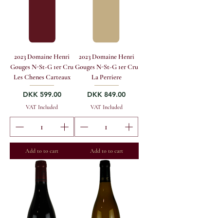
2023 Domaine Henri
2023 Domaine Henri
Gouges N-St-G 1er Cru
Gouges N-St-G 1er Cru
Les Chenes Carteaux
La Perriere
Price
Price
DKK 599.00
DKK 849.00
VAT Included
VAT Included
Add to to cart
Add to to cart