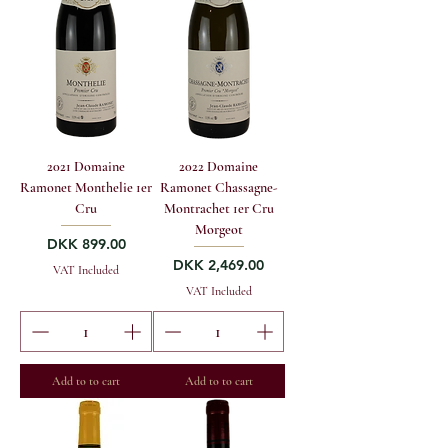
2021 Domaine
2022 Domaine
Ramonet Monthelie 1er
Ramonet Chassagne-
Cru
Montrachet 1er Cru
Morgeot
Price
DKK 899.00
Price
DKK 2,469.00
VAT Included
VAT Included
Add to to cart
Add to to cart