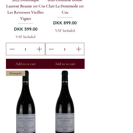
Laurent Beaune 1er Cru
Clair La Dominode 1er
Les Reversees Vieilles
Cru
Vignes
Price
DKK 899.00
Price
DKK 599.00
VAT Included
VAT Included
Add to to cart
Add to to cart
Monopole