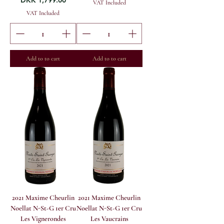
DKK 1,799.00
VAT Included
VAT Included
Add to to cart
Add to to cart
2021 Maxime Cheurlin
2021 Maxime Cheurlin
Noellat N-St-G 1er Cru
Noellat N-St-G 1er Cru
Les Vignerondes
Les Vaucrains