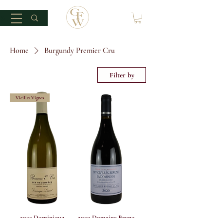
Home
Burgundy Premier Cru
Filter by
Vieilles Vignes
2022 Dominique
2020 Domaine Bruno