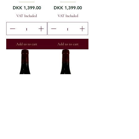
Price
Price
DKK 1,399.00
DKK 1,399.00
VAT Included
VAT Included
Add to to cart
Add to to cart
2022 Maxime Cheurlin
2021 Maxime Cheurlin
Noellat M-St-D 1er
Noellat M-St-D 1er