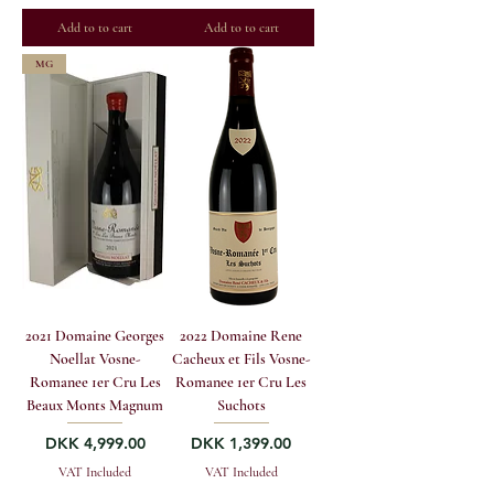
Add to to cart
Add to to cart
MG
2021 Domaine Georges
2022 Domaine Rene
Noellat Vosne-
Cacheux et Fils Vosne-
Romanee 1er Cru Les
Romanee 1er Cru Les
Beaux Monts Magnum
Suchots
Price
Price
DKK 4,999.00
DKK 1,399.00
VAT Included
VAT Included