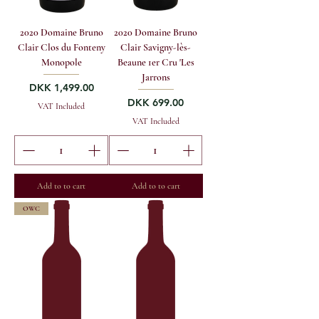
2020 Domaine Bruno
2020 Domaine Bruno
Clair Clos du Fonteny
Clair Savigny-lès-
Monopole
Beaune 1er Cru 'Les
Jarrons
Price
DKK 1,499.00
Price
DKK 699.00
VAT Included
VAT Included
Add to to cart
Add to to cart
OWC