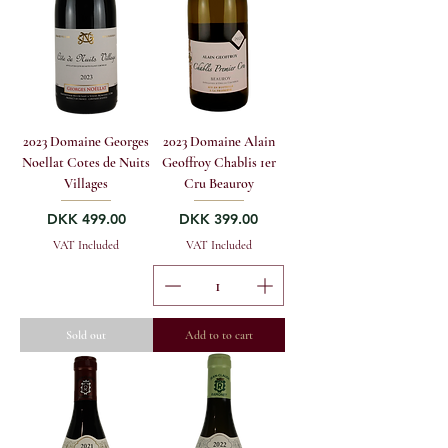
2023 Domaine Georges
2023 Domaine Alain
Noellat Cotes de Nuits
Geoffroy Chablis 1er
Villages
Cru Beauroy
Price
Price
DKK 499.00
DKK 399.00
VAT Included
VAT Included
Sold out
Add to to cart