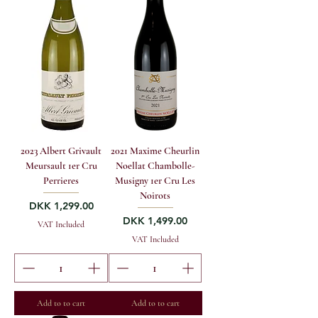
2023 Albert Grivault
2021 Maxime Cheurlin
Meursault 1er Cru
Noellat Chambolle-
Perrieres
Musigny 1er Cru Les
Noirots
Price
DKK 1,299.00
Price
DKK 1,499.00
VAT Included
VAT Included
Add to to cart
Add to to cart