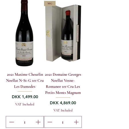
MG
2021 Maxime Cheurlin
2021 Domaine Georges
Noellat N-St-G 1er Cru
Noellat Vosne-
Les Damodes
Romanee 1er Cru Les
Petits Monts Magnum
Price
DKK 1,499.00
Price
DKK 4,869.00
VAT Included
VAT Included