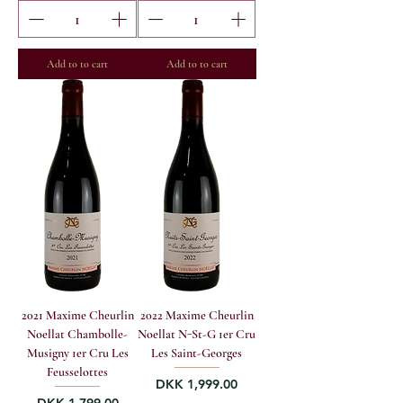
Add to to cart
Add to to cart
2021 Maxime Cheurlin
2022 Maxime Cheurlin
Noellat Chambolle-
Noellat N-St-G 1er Cru
Musigny 1er Cru Les
Les Saint-Georges
Feusselottes
Price
DKK 1,999.00
Price