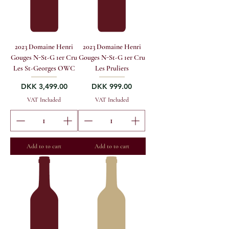
2023 Domaine Henri
2023 Domaine Henri
Gouges N-St-G 1er Cru
Gouges N-St-G 1er Cru
Les St-Georges OWC
Les Pruliers
Price
Price
DKK 3,499.00
DKK 999.00
VAT Included
VAT Included
Add to to cart
Add to to cart