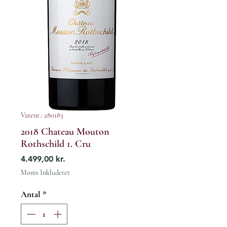
Varenr.: 280183
2018 Chateau Mouton
Rothschild 1. Cru
Pris
4.499,00 kr.
Moms Inkluderet
Antal
*